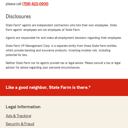
please call
(708) 423-0900
.
Disclosures
State Farm® agents are independent contractors who hire their own employees. State
Farm agents’ employees are not employees of State Farm.
Agents are responsible for and make all employment decisions regarding their employees.
State Farm VP Management Corp. is a separate entity from those State Farm entities
which provide banking and insurance products. Investing involves risk, including
potential for loss.
Neither State Farm nor its agents provide tax or legal advice. Please consult a tax or legal
advisor for advice regarding your personal circumstances.
Like a good neighbor, State Farm is there.®
Legal Information
Ads & Tracking
Security & Fraud