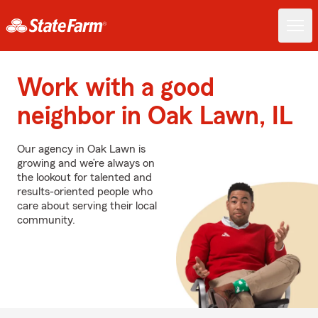
Work with a good
neighbor in Oak Lawn, IL
Our agency in Oak Lawn is
growing and we’re always on
the lookout for talented and
results-oriented people who
care about serving their local
community.