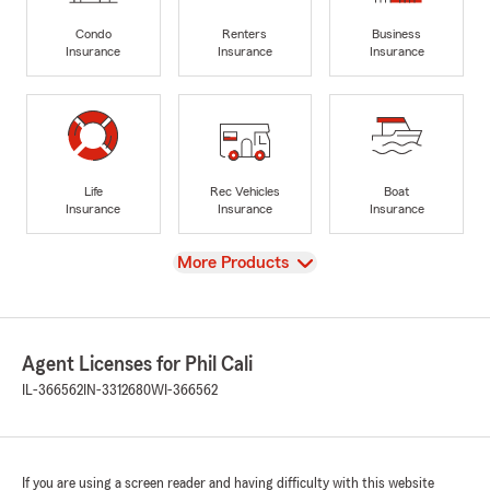
Condo
Renters
Business
Insurance
Insurance
Insurance
Life
Rec Vehicles
Boat
Insurance
Insurance
Insurance
View
More Products
Agent Licenses for Phil Cali
IL-366562
IN-3312680
WI-366562
If you are using a screen reader and having difficulty with this website