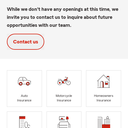
While we don't have any openings at this time, we
invite you to contact us to inquire about future
opportunities with our team.
Contact us
Auto
Motorcycle
Homeowners
Insurance
Insurance
Insurance