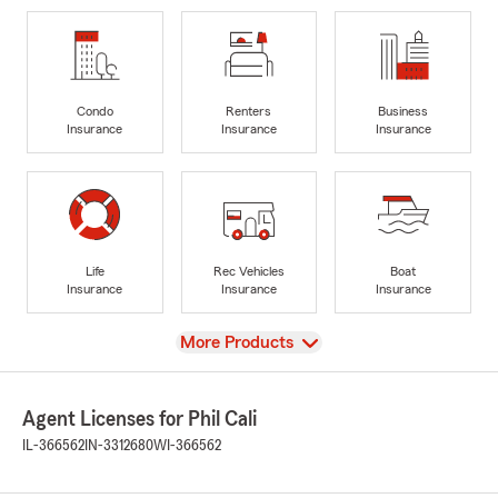
Condo
Renters
Business
Insurance
Insurance
Insurance
Life
Rec Vehicles
Boat
Insurance
Insurance
Insurance
View
More Products
Agent Licenses for Phil Cali
IL-366562
IN-3312680
WI-366562