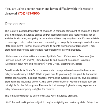
If you are using a screen reader and having difficulty with this website
please call
(708) 423-0900
.
Disclosures
This is only a general description of coverage. A complete statement of coverage is found
only in the policy. Insurance policies and/or associated riders and features may not be
available in all states, and policy terms and conditions may vary by state. For more details
on coverage, costs, restrictions, and renewability, or to apply for coverage, contact a local
State Farm agent. Neither State Farm nor its agents provide tax or legal advice. Each
State Farm insurer has sole financial responsibility for its own products.
Life Insurance and annuities are issued by State Farm Life Insurance Company. (Not
Licensed in MA, NY, and WI) State Farm Life and Accident Assurance Company
(Licensed in New York and Wisconsin) Home Office, Bloomington, Illinois.
Benefit available for State Farm customers who have purchased a new life insurance
policy since January 1, 2022. While anyone over 18 years of age can join Life Enhanced,
certain app features, including rewards, may not be available unless you own an eligible
State Farm life insurance policy. At this time, policyholders in Florida and New York are
not eligible for the full program. Please note that some policyholders may experience a
delay before a new policy is eligible for rewards.
This is not a solicitation to buy or sell State Farm insurance products.
Life Enhanced participation subject to program eligibility and varies by state. Subject to