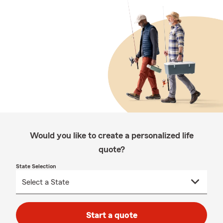
Would you like to create a personalized life
quote?
State Selection
Start a quote