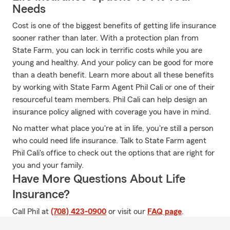
Needs
Cost is one of the biggest benefits of getting life insurance
sooner rather than later. With a protection plan from
State Farm, you can lock in terrific costs while you are
young and healthy. And your policy can be good for more
than a death benefit. Learn more about all these benefits
by working with State Farm Agent Phil Cali or one of their
resourceful team members. Phil Cali can help design an
insurance policy aligned with coverage you have in mind.
No matter what place you're at in life, you're still a person
who could need life insurance. Talk to State Farm agent
Phil Cali's office to check out the options that are right for
you and your family.
Have More Questions About Life
Insurance?
Call Phil at
(708) 423-0900
or visit our
FAQ page
.