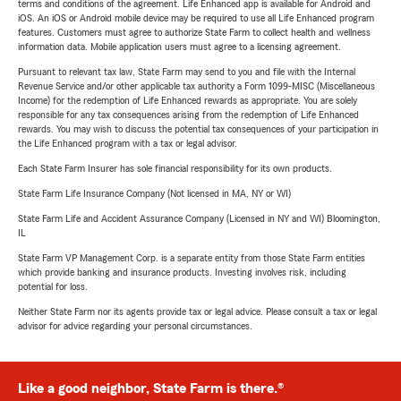
terms and conditions of the agreement. Life Enhanced app is available for Android and
iOS. An iOS or Android mobile device may be required to use all Life Enhanced program
features. Customers must agree to authorize State Farm to collect health and wellness
information data. Mobile application users must agree to a licensing agreement.
Pursuant to relevant tax law, State Farm may send to you and file with the Internal
Revenue Service and/or other applicable tax authority a Form 1099-MISC (Miscellaneous
Income) for the redemption of Life Enhanced rewards as appropriate. You are solely
responsible for any tax consequences arising from the redemption of Life Enhanced
rewards. You may wish to discuss the potential tax consequences of your participation in
the Life Enhanced program with a tax or legal advisor.
Each State Farm Insurer has sole financial responsibility for its own products.
State Farm Life Insurance Company (Not licensed in MA, NY or WI)
State Farm Life and Accident Assurance Company (Licensed in NY and WI) Bloomington,
IL
State Farm VP Management Corp. is a separate entity from those State Farm entities
which provide banking and insurance products. Investing involves risk, including
potential for loss.
Neither State Farm nor its agents provide tax or legal advice. Please consult a tax or legal
advisor for advice regarding your personal circumstances.
Like a good neighbor, State Farm is there.®