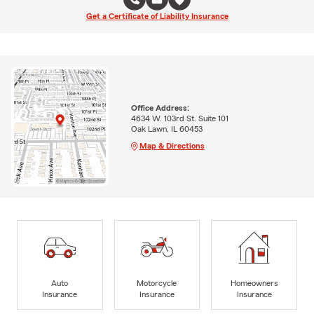
Get a Certificate of Liability Insurance
Office Address:
4634 W. 103rd St. Suite 101
Oak Lawn, IL 60453
Map & Directions
Auto
Motorcycle
Homeowners
Insurance
Insurance
Insurance