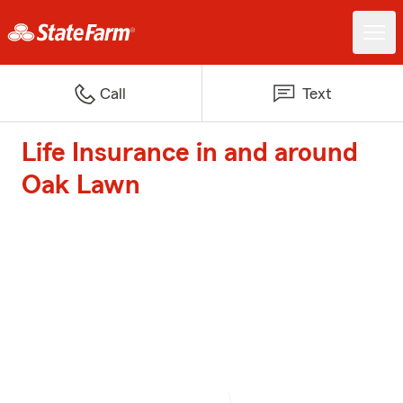
Call
Text
Life Insurance in and around
Oak Lawn