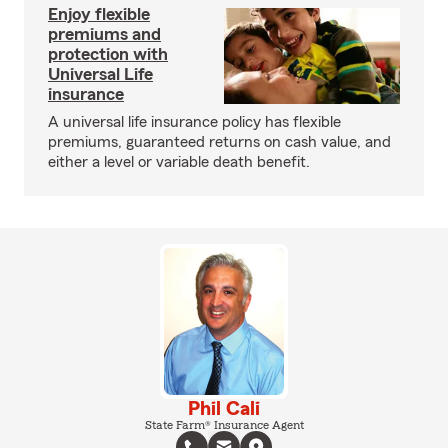
Enjoy flexible
premiums and
protection with
Universal Life
insurance
A universal life insurance policy has flexible
premiums, guaranteed returns on cash value, and
either a level or variable death benefit.
Phil Cali
State Farm® Insurance Agent