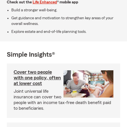
Check out the
Life Enhanced
® mobile app
Build a stronger well-being.
Get guidance and motivation to strengthen key areas of your
overall wellness.
Explore estate and end-of-life planning tools.
Simple Insights®
Cover two people
with one policy, often
at lower cost
Joint universal life
insurance can cover two
people with an income tax-free death benefit paid
to beneficiaries.