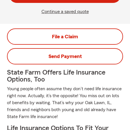
Continue a saved quote
File a Claim
Send Payment
State Farm Offers Life Insurance
Options, Too
Young people often assume they don’t need life insurance
right now. Actually, it’s the opposite! You miss out on lots
of benefits by waiting. That’s why your Oak Lawn, IL,
friends and neighbors both young and old already have
State Farm life insurance!
Life Insurance Options To Fit Your