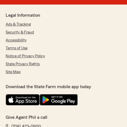
Legal Information
Ads & Tracking
Security & Fraud
Accessibility
Terms of Use
Notice of Privacy Policy
State Privacy Rights
Site Map
Download the State Farm mobile app today
Give Agent Phil a call
(708) 423-0900