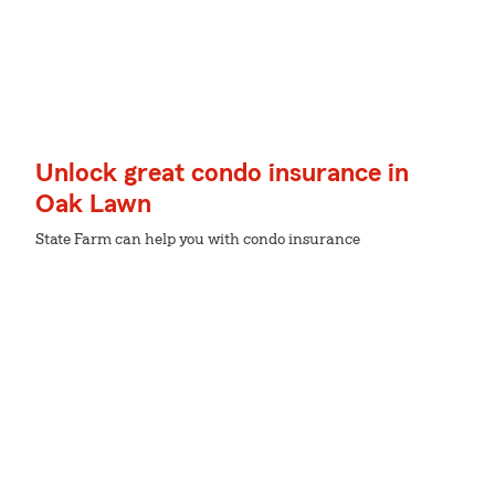
Unlock great condo insurance in
Oak Lawn
State Farm can help you with condo insurance