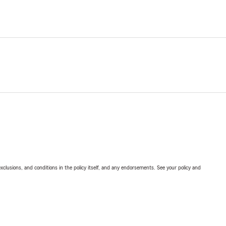
exclusions, and conditions in the policy itself, and any endorsements. See your policy and