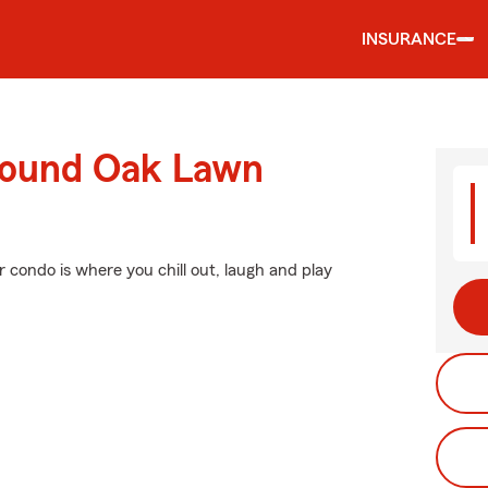
INSURANCE
round Oak Lawn
r condo is where you chill out, laugh and play