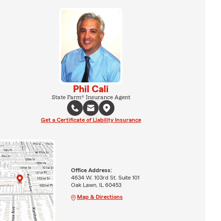
Phil Cali
State Farm® Insurance Agent
Get a Certificate of Liability Insurance
Office Address:
4634 W. 103rd St. Suite 101
Oak Lawn, IL 60453
Map & Directions