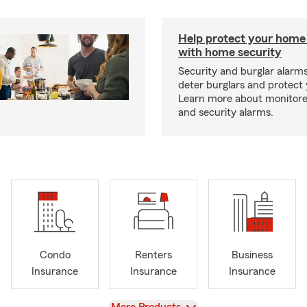
Help protect your home
with home security
Security and burglar alarm
deter burglars and protect
Learn more about monitor
and security alarms.
Condo
Renters
Business
Insurance
Insurance
Insurance
View