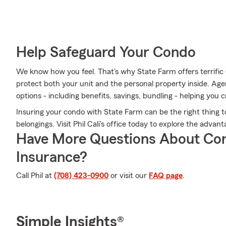
Help Safeguard Your Condo
We know how you feel. That's why State Farm offers terrifi
protect both your unit and the personal property inside. Agen
options - including benefits, savings, bundling - helping you c
Insuring your condo with State Farm can be the right thing t
belongings. Visit Phil Cali's office today to explore the adv
Have More Questions About Co
Insurance?
Call Phil at
(708) 423-0900
or visit our
FAQ page
.
Simple Insights®