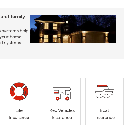
 and family
s systems help
 your home.
ed systems
Life
Rec Vehicles
Boat
Insurance
Insurance
Insurance