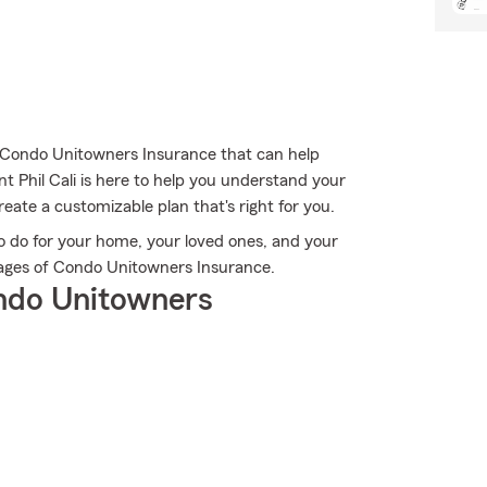
c Condo Unitowners Insurance that can help
t Phil Cali is here to help you understand your
reate a customizable plan that's right for you.
o do for your home, your loved ones, and your
antages of Condo Unitowners Insurance.
ndo Unitowners