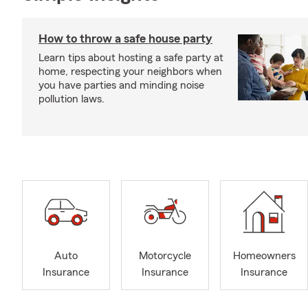
How to throw a safe house party
Learn tips about hosting a safe party at
home, respecting your neighbors when
you have parties and minding noise
pollution laws.
Auto
Motorcycle
Homeowners
Insurance
Insurance
Insurance