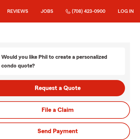
REVIEWS
JOBS
(708) 423-0900
LOG IN
Would you like Phil to create a personalized
condo quote?
Request a Quote
File a Claim
Send Payment