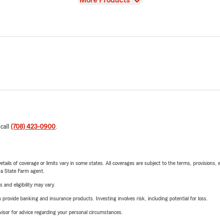
More Products
 call
(708) 423-0900
.
etails of coverage or limits vary in some states. All coverages are subject to the terms, provisions, 
e a State Farm agent.
 and eligibility may vary.
rovide banking and insurance products. Investing involves risk, including potential for loss.
advisor for advice regarding your personal circumstances.