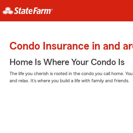
Condo Insurance in and a
Home Is Where Your Condo Is
The life you cherish is rooted in the condo you call home. You
and relax. It’s where you build a life with family and friends.