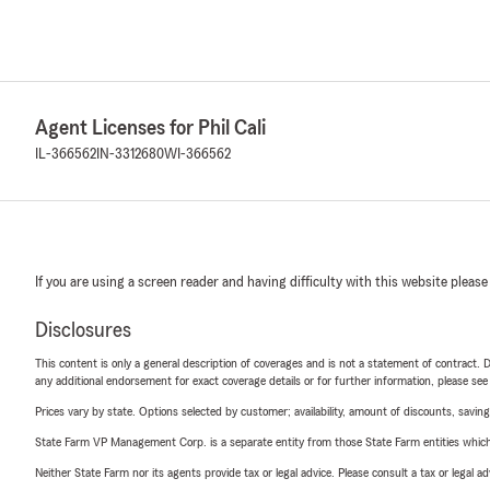
Agent Licenses for Phil Cali
IL-366562
IN-3312680
WI-366562
If you are using a screen reader and having difficulty with this website please
Disclosures
This content is only a general description of coverages and is not a statement of contract. D
any additional endorsement for exact coverage details or for further information, please se
Prices vary by state. Options selected by customer; availability, amount of discounts, savings
State Farm VP Management Corp. is a separate entity from those State Farm entities which p
Neither State Farm nor its agents provide tax or legal advice. Please consult a tax or legal 